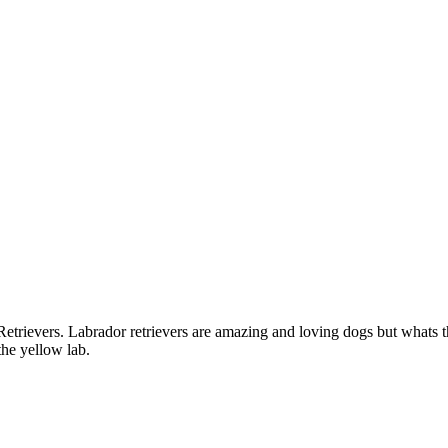
rievers. Labrador retrievers are amazing and loving dogs but whats t
the yellow lab.