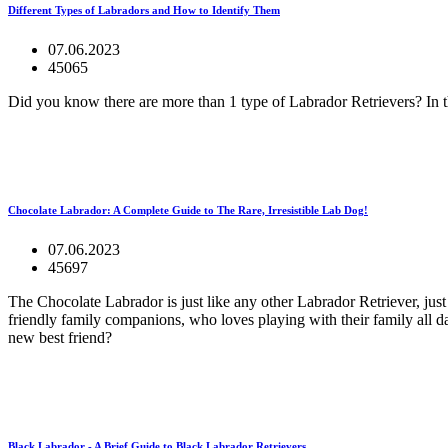
Different Types of Labradors and How to Identify Them
07.06.2023
45065
Did you know there are more than 1 type of Labrador Retrievers? In th
Chocolate Labrador: A Complete Guide to The Rare, Irresistible Lab Dog!
07.06.2023
45697
The Chocolate Labrador is just like any other Labrador Retriever, jus
friendly family companions, who loves playing with their family all da
new best friend?
Black Labrador - A Brief Guide to Black Labrador Retrievers