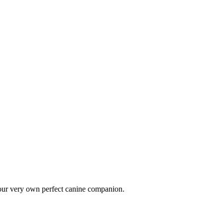
 your very own perfect canine companion.