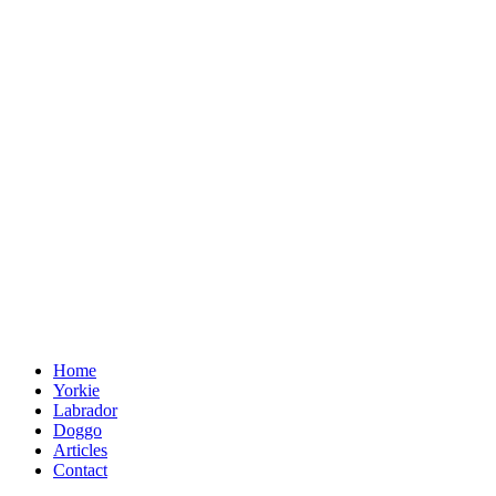
Home
Yorkie
Labrador
Doggo
Articles
Contact