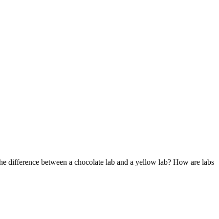
he difference between a chocolate lab and a yellow lab? How are labs