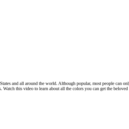
States and all around the world. Although popular, most people can only
. Watch this video to learn about all the colors you can get the beloved