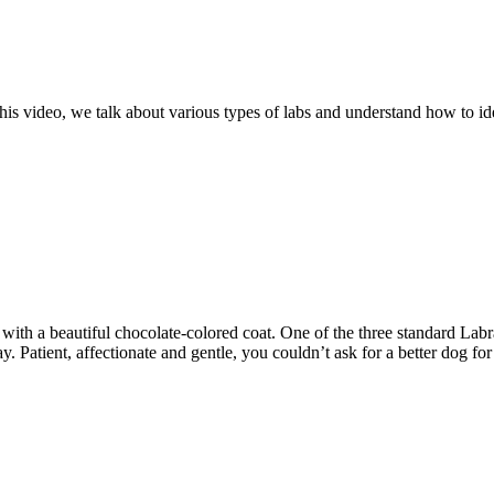
is video, we talk about various types of labs and understand how to id
t with a beautiful chocolate-colored coat. One of the three standard Lab
y. Patient, affectionate and gentle, you couldn’t ask for a better dog f