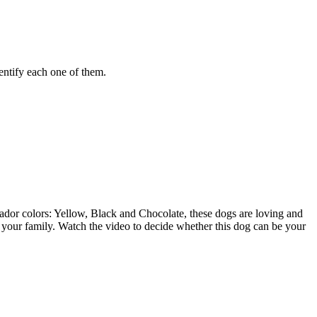
entify each one of them.
rador colors: Yellow, Black and Chocolate, these dogs are loving and
or your family. Watch the video to decide whether this dog can be your