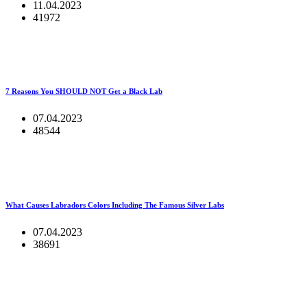
11.04.2023
41972
7 Reasons You SHOULD NOT Get a Black Lab
07.04.2023
48544
What Causes Labradors Colors Including The Famous Silver Labs
07.04.2023
38691