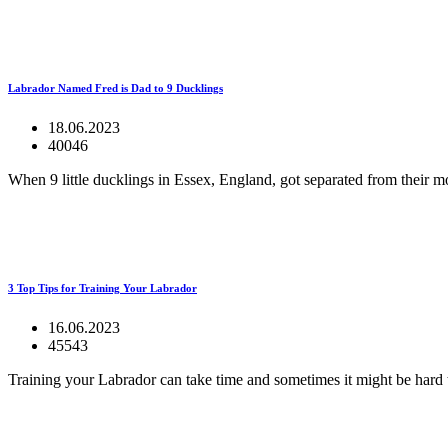
Labrador Named Fred is Dad to 9 Ducklings
18.06.2023
40046
When 9 little ducklings in Essex, England, got separated from their m
3 Top Tips for Training Your Labrador
16.06.2023
45543
Training your Labrador can take time and sometimes it might be hard 