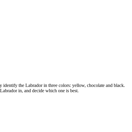
 identify the Labrador in three colors: yellow, chocolate and black.
 Labrador in, and decide which one is best.