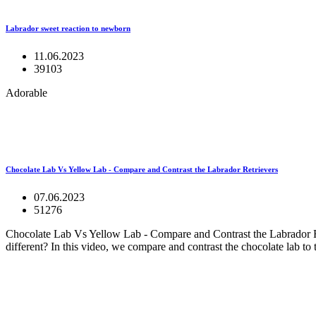
Labrador sweet reaction to newborn
11.06.2023
39103
Adorable
Chocolate Lab Vs Yellow Lab - Compare and Contrast the Labrador Retrievers
07.06.2023
51276
Chocolate Lab Vs Yellow Lab - Compare and Contrast the Labrador Ret
different? In this video, we compare and contrast the chocolate lab to 