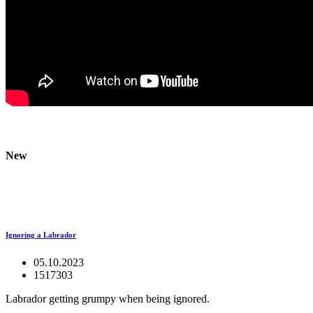
New
Ignoring a Labrador
05.10.2023
1517303
Labrador getting grumpy when being ignored.