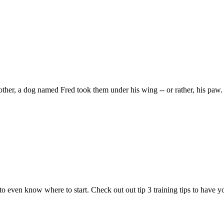
other, a dog named Fred took them under his wing -- or rather, his paw.
to even know where to start. Check out out tip 3 training tips to have