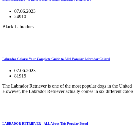
07.06.2023
24910
Black Labradors
Labrador Colors: Your Complete Guide to All 6 Popular Labrador Colors!
07.06.2023
81915
The Labrador Retriever is one of the most popular dogs in the United 
However, the Labrador Retriever actually comes in six different colors
LABRADOR RETRIEVER - ALL About This Popular Breed