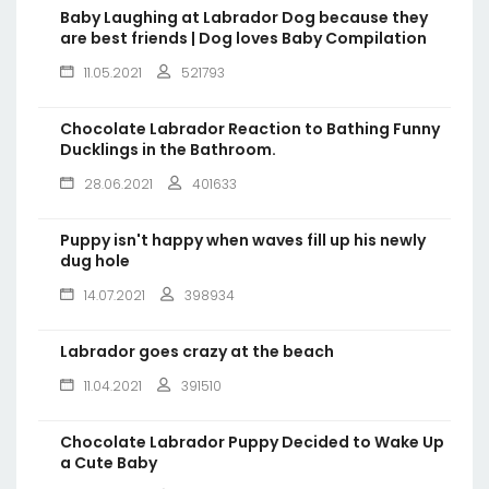
Baby Laughing at Labrador Dog because they
are best friends | Dog loves Baby Compilation
11.05.2021
521793
Chocolate Labrador Reaction to Bathing Funny
Ducklings in the Bathroom.
28.06.2021
401633
Puppy isn't happy when waves fill up his newly
dug hole
14.07.2021
398934
Labrador goes crazy at the beach
11.04.2021
391510
Chocolate Labrador Puppy Decided to Wake Up
a Cute Baby