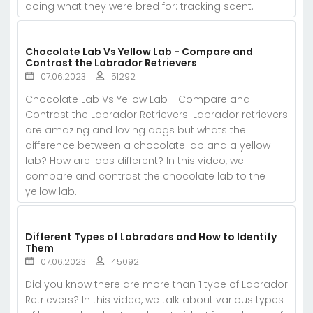
doing what they were bred for: tracking scent.
Chocolate Lab Vs Yellow Lab - Compare and
Contrast the Labrador Retrievers
07.06.2023
51292
Chocolate Lab Vs Yellow Lab - Compare and
Contrast the Labrador Retrievers. Labrador retrievers
are amazing and loving dogs but whats the
difference between a chocolate lab and a yellow
lab? How are labs different? In this video, we
compare and contrast the chocolate lab to the
yellow lab.
Different Types of Labradors and How to Identify
Them
07.06.2023
45092
Did you know there are more than 1 type of Labrador
Retrievers? In this video, we talk about various types