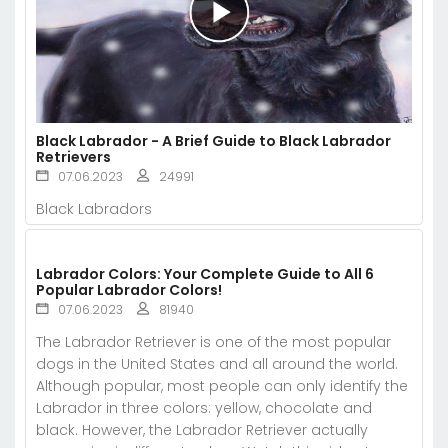
Black Labrador - A Brief Guide to Black Labrador
Retrievers
07.06.2023
24991
Black Labradors
Labrador Colors: Your Complete Guide to All 6
Popular Labrador Colors!
07.06.2023
81940
The Labrador Retriever is one of the most popular
dogs in the United States and all around the world.
Although popular, most people can only identify the
Labrador in three colors: yellow, chocolate and
black. However, the Labrador Retriever actually