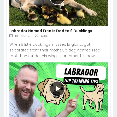
Labrador Named Fred is Dad to 9 Ducklings
18.06.2023
40071
When 9 little ducklings in Essex, England, got
separated from their mother, a dog named Fred
took them under his wing -- or rather, his paw.