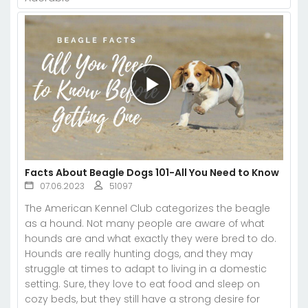
Facts About Beagle Dogs 101-All You Need to Know
07.06.2023
51097
The American Kennel Club categorizes the beagle
as a hound. Not many people are aware of what
hounds are and what exactly they were bred to do.
Hounds are really hunting dogs, and they may
struggle at times to adapt to living in a domestic
setting. Sure, they love to eat food and sleep on
cozy beds, but they still have a strong desire for