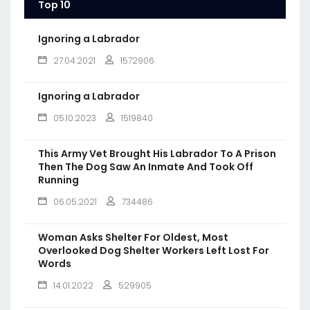
Top 10
Ignoring a Labrador
27.04.2021
1572906
Ignoring a Labrador
05.10.2023
1519840
This Army Vet Brought His Labrador To A Prison
Then The Dog Saw An Inmate And Took Off
Running
06.05.2021
734486
Woman Asks Shelter For Oldest, Most
Overlooked Dog Shelter Workers Left Lost For
Words
14.01.2022
529905