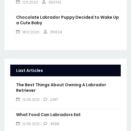
12.11.2020
353743
Chocolate Labrador Puppy Decided to Wake Up
a Cute Baby
18.12.2020
351624
Last Articles
The Best Things About Owning A Labrador
Retriever
12.05.2021
24117
What Food Can Labradors Eat
12.05.2021
4588