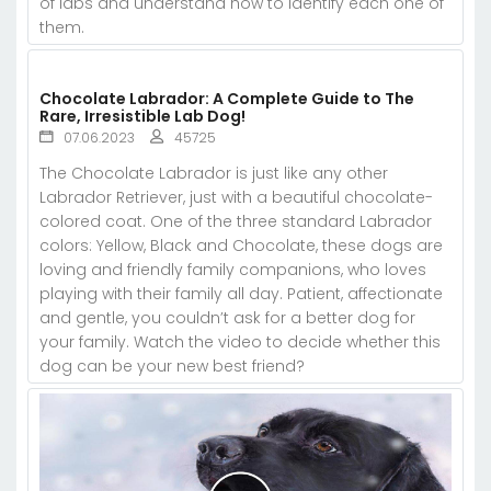
of labs and understand how to identify each one of
them.
Chocolate Labrador: A Complete Guide to The
Rare, Irresistible Lab Dog!
07.06.2023
45725
The Chocolate Labrador is just like any other
Labrador Retriever, just with a beautiful chocolate-
colored coat. One of the three standard Labrador
colors: Yellow, Black and Chocolate, these dogs are
loving and friendly family companions, who loves
playing with their family all day. Patient, affectionate
and gentle, you couldn’t ask for a better dog for
your family. Watch the video to decide whether this
dog can be your new best friend?