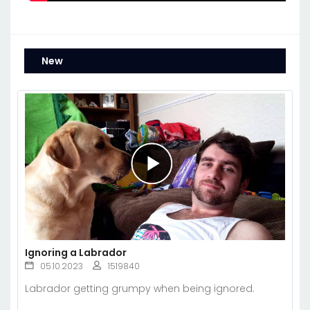
New
Ignoring a Labrador
05.10.2023
1519840
Labrador getting grumpy when being ignored.