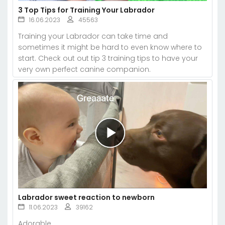
3 Top Tips for Training Your Labrador
16.06.2023
45563
Training your Labrador can take time and
sometimes it might be hard to even know where to
start. Check out out tip 3 training tips to have your
very own perfect canine companion.
Labrador sweet reaction to newborn
11.06.2023
39162
Adorable