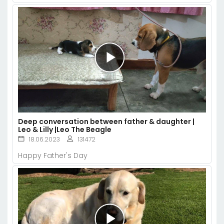
Deep conversation between father & daughter |
Leo & Lilly |Leo The Beagle
18.06.2023
131472
Happy Father's Day