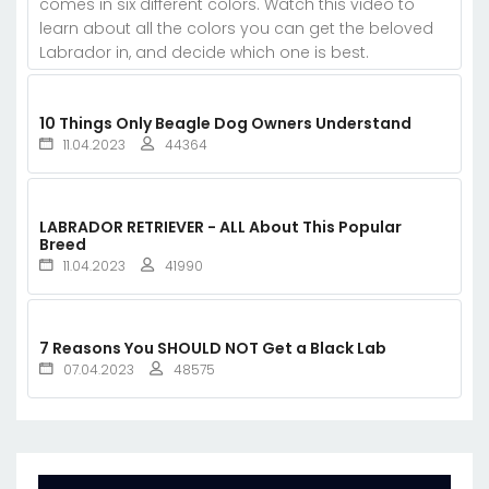
comes in six different colors. Watch this video to
learn about all the colors you can get the beloved
Labrador in, and decide which one is best.
10 Things Only Beagle Dog Owners Understand
11.04.2023
44364
LABRADOR RETRIEVER - ALL About This Popular
Breed
11.04.2023
41990
7 Reasons You SHOULD NOT Get a Black Lab
07.04.2023
48575