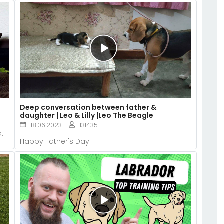
Deep conversation between father &
daughter | Leo & Lilly |Leo The Beagle
18.06.2023
131435
.
Happy Father's Day