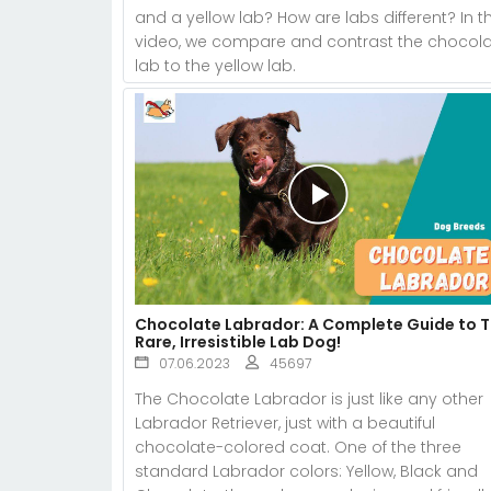
and a yellow lab? How are labs different? In th
video, we compare and contrast the chocol
lab to the yellow lab.
Chocolate Labrador: A Complete Guide to 
Rare, Irresistible Lab Dog!
07.06.2023
45697
The Chocolate Labrador is just like any other
Labrador Retriever, just with a beautiful
chocolate-colored coat. One of the three
standard Labrador colors: Yellow, Black and