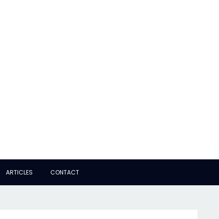
ARTICLES
CONTACT