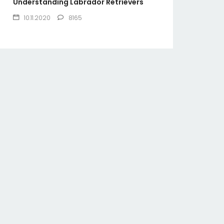
Understanding Labrador Retrievers
10.11.2020
8165