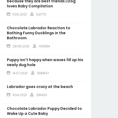
because they are best friends | Dog
loves Baby Compilation
11.05.2021
521773
Chocolate Labrador Reaction to
Bathing Funny Ducklings in the
Bathroom.
28.06.2021
401584
Puppy isn't happy when waves fill up his
newly dug hole
14.07.2021
398847
Labrador goes crazy at the beach
11.04.2021
391403
Chocolate Labrador Puppy Decided to
Wake Up a Cute Baby