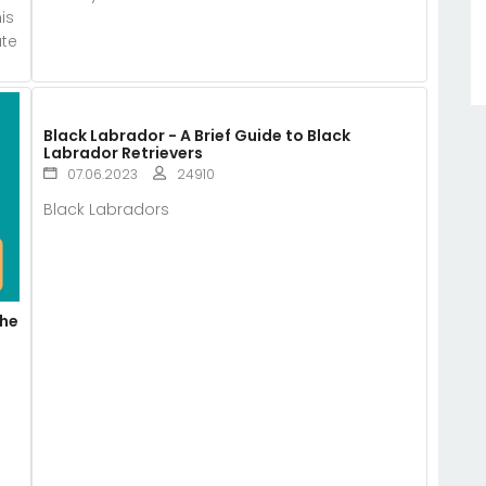
is
ate
Black Labrador - A Brief Guide to Black
Labrador Retrievers
07.06.2023
24910
Black Labradors
The