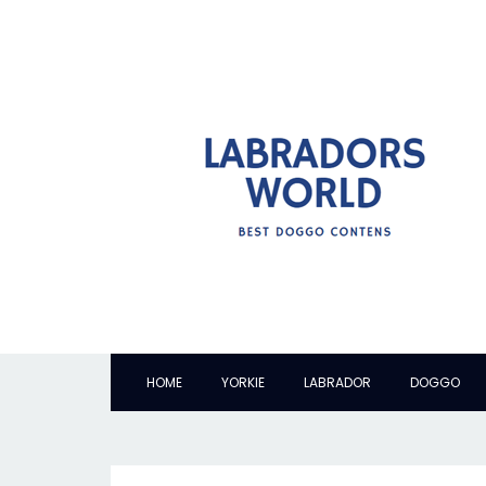
HOME
YORKIE
LABRADOR
DOGGO