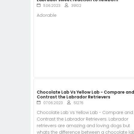
11.06.2023
39102
Adorable
Chocolate Lab Vs Yellow Lab - Compare an
Contrast the Labrador Retrievers
07.06.2023
51276
Chocolate Lab Vs Yellow Lab - Compare and
Contrast the Labrador Retrievers. Labrador
retrievers are amazing and loving dogs but
whats the difference between a chocolate la