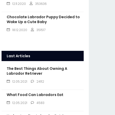
12.11.2020
353636
Chocolate Labrador Puppy Decided to
Wake Up a Cute Baby
18.12.2020
351517
Last Articles
The Best Things About Owning A
Labrador Retriever
12.05.2021
24112
What Food Can Labradors Eat
12.05.2021
4583