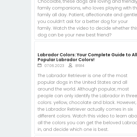
Chocolate, these dogs are loving and friendl
family companions, who loves playing with th
family all day. Patient, affectionate and gentle
you couldn’t ask for a better dog for your
family. Watch the video to decide whether thi
dog can be your new best friend?
Labrador Colors: Your Complete Guide to All
Popular Labrador Colors!
07.06.2023
81914
The Labrador Retriever is one of the most
popular dogs in the United States and all
around the world. Although popular, most
people can only identify the Labrador in thre
colors: yellow, chocolate and black. However,
the Labrador Retriever actually comes in six
different colors. Watch this video to learn ab
all the colors you can get the beloved Labra
in, and decide which one is best.