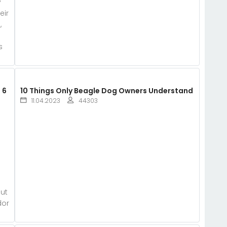
y
eir
,
s
 6
10 Things Only Beagle Dog Owners Understand
11.04.2023
44303
e
out
dor