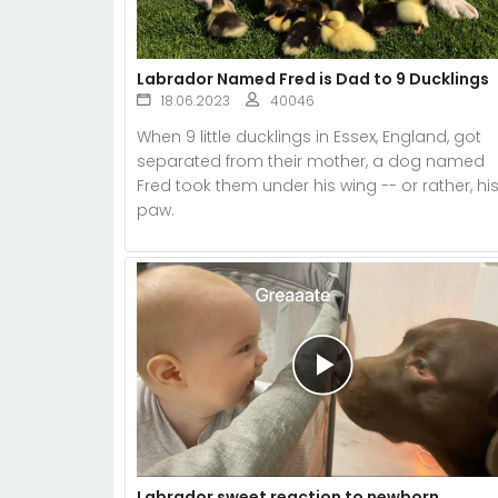
Labrador Named Fred is Dad to 9 Ducklings
18.06.2023
40046
When 9 little ducklings in Essex, England, got
separated from their mother, a dog named
Fred took them under his wing -- or rather, hi
paw.
Labrador sweet reaction to newborn