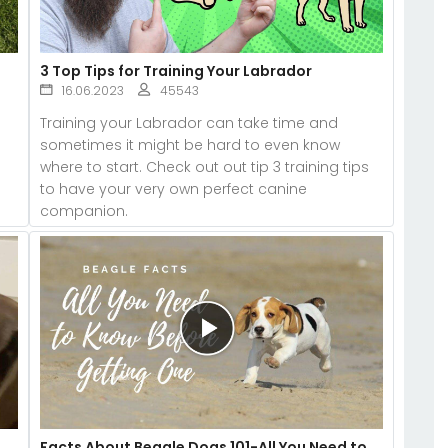
3 Top Tips for Training Your Labrador
16.06.2023
45543
Training your Labrador can take time and
sometimes it might be hard to even know
s
where to start. Check out out tip 3 training tips
to have your very own perfect canine
companion.
Facts About Beagle Dogs 101-All You Need to