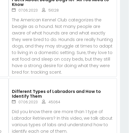
Know
07.06.2023
51028
The American Kennel Club categorizes the
beagle as a hound. Not many people are
aware of what hounds are and what exactly
they were bred to do. Hounds are really hunting
dogs, and they may struggle at times to adapt
to living in a domestic setting. Sure, they love to
eat food and sleep on cozy beds, but they still
have a strong desire for doing what they were
bred for: tracking scent.
d
Different Types of Labradors and How to
Identify Them
07.06.2023
45064
Did you know there are more than 1 type of
Labrador Retrievers? In this video, we talk about
various types of labs and understand how to
b
identify each one of them.