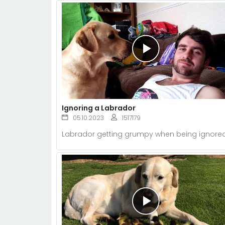
Ignoring a Labrador
05.10.2023
1517179
Labrador getting grumpy when being ignored