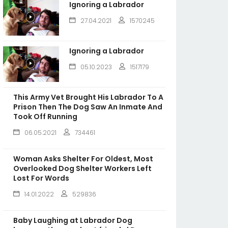
Ignoring a Labrador
27.04.2021
1570245
Ignoring a Labrador
05.10.2023
1517179
This Army Vet Brought His Labrador To A
Prison Then The Dog Saw An Inmate And
Took Off Running
06.05.2021
734461
Woman Asks Shelter For Oldest, Most
Overlooked Dog Shelter Workers Left
Lost For Words
14.01.2022
529836
Baby Laughing at Labrador Dog